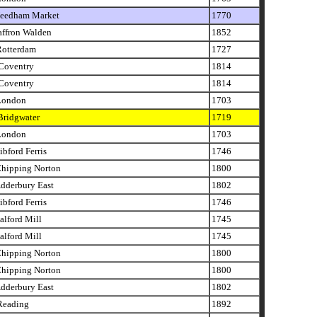
eedham Market
1770
affron Walden
1852
otterdam
1727
oventry
1814
oventry
1814
London
1703
ridgwater
1719
London
1703
bford Ferris
1746
hipping Norton
1800
dderbury East
1802
bford Ferris
1746
lford Mill
1745
lford Mill
1745
hipping Norton
1800
hipping Norton
1800
dderbury East
1802
eading
1892