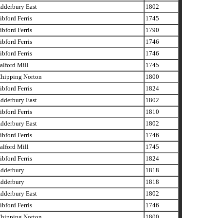
dderbury East
1802
bford Ferris
1745
bford Ferris
1790
bford Ferris
1746
bford Ferris
1746
lford Mill
1745
hipping Norton
1800
bford Ferris
1824
dderbury East
1802
bford Ferris
1810
dderbury East
1802
bford Ferris
1746
lford Mill
1745
bford Ferris
1824
dderbury
1818
dderbury
1818
dderbury East
1802
bford Ferris
1746
hipping Norton
1800