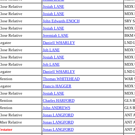
lose Relative
Josiah LANE
MDX H
lose Relative
Josiah LANE
MDX H
lose Relative
John Edwards ENOCH
SRY S
lose Relative
Josiah LANE
MDX H
lose Relative
Jeremiah LANE
BKM 
egatee
Daniell WHARLEY
LND 
lose Relative
Job LANE
MDX U
lose Relative
Josiah LANE
MDX H
lose Relative
Job LANE
MDX U
egatee
Daniell WHARLEY
LND 
Mention
Thomas WHITEHEAD
WAR S
egatee
Francis HAGGER
MDX S
lose Relative
Josiah LANE
MDX H
Mention
Charles HARFORD
GLS Br
Mention
John ANDREWS
GLS Br
lose Relative
Jonas LANGFORD
ANT A
ther Relative
Jonas LANGFORD
ANT A
estator
Jonas LANGFORD
ANT A