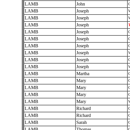
LAMB
John
C
LAMB
Joseph
W
LAMB
Joseph
W
LAMB
Joseph
T
LAMB
Joseph
C
LAMB
Joseph
C
LAMB
Joseph
O
LAMB
Joseph
W
LAMB
Joseph
C
LAMB
Joseph
W
LAMB
Martha
C
LAMB
Mary
C
LAMB
Mary
C
LAMB
Mary
C
LAMB
Mary
W
LAMB
Richard
C
LAMB
Richard
C
LAMB
Sarah
C
LAMB
Thomas
O