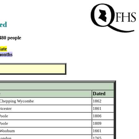
ned
480 people
date
months
e
Dated
Chepping Wycombe
1862
icester
1861
oole
1806
oole
1809
Wooburn
1661
London
1765