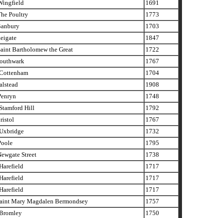
ingfield
1691
he Poultry
1773
anbury
1703
eigate
1847
aint Bartholomew the Great
1722
outhwark
1767
Cottenham
1704
alstead
1908
enryn
1748
tamford Hill
1792
istol
1767
xbridge
1732
oole
1795
ewgate Street
1738
arefield
1717
arefield
1717
arefield
1717
aint Mary Magdalen Bermondsey
1757
Bromley
1750