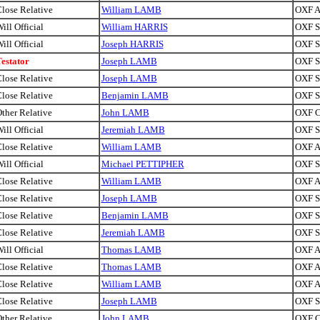
lose Relative
William LAMB
OXF A
ill Official
William HARRIS
OXF Si
ill Official
Joseph HARRIS
OXF Si
estator
Joseph LAMB
OXF Si
lose Relative
Joseph LAMB
OXF Si
lose Relative
Benjamin LAMB
OXF Sa
ther Relative
John LAMB
OXF C
ill Official
Jeremiah LAMB
OXF Si
lose Relative
William LAMB
OXF A
ill Official
Michael PETTIPHER
OXF Si
lose Relative
William LAMB
OXF A
lose Relative
Joseph LAMB
OXF Si
lose Relative
Benjamin LAMB
OXF Sa
lose Relative
Jeremiah LAMB
OXF Si
ill Official
Thomas LAMB
OXF A
lose Relative
Thomas LAMB
OXF A
lose Relative
William LAMB
OXF A
lose Relative
Joseph LAMB
OXF Si
ther Relative
John LAMB
OXF C