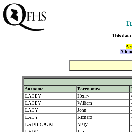
Tr
This data
A y
A blu
Surname
Forenames
LACEY
Henry
LACEY
William
W
LACY
John
W
LACY
Richard
W
LADBROOKE
Mary
L
LADD
Jno
W