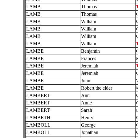
LAMB
Thomas
T
LAMB
Thomas
C
LAMB
William
O
LAMB
William
O
LAMB
William
C
LAMB
William
T
LAMBE
Benjamin
C
LAMBE
Frances
LAMBE
Jeremiah
T
LAMBE
Jeremiah
C
LAMBE
John
W
LAMBE
Robert the elder
LAMBERT
Ann
C
LAMBERT
Anne
O
LAMBERT
Sarah
L
LAMBETH
Henry
C
LAMBOLL
George
C
LAMBOLL
Jonathan
C