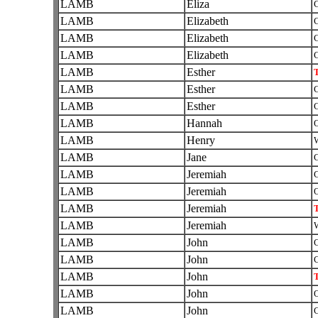
LAMB
Eliza
C
LAMB
Elizabeth
C
LAMB
Elizabeth
C
LAMB
Elizabeth
C
LAMB
Esther
T
LAMB
Esther
C
LAMB
Esther
C
LAMB
Hannah
O
LAMB
Henry
W
LAMB
Jane
C
LAMB
Jeremiah
C
LAMB
Jeremiah
O
LAMB
Jeremiah
T
LAMB
Jeremiah
W
LAMB
John
C
LAMB
John
C
LAMB
John
T
LAMB
John
O
LAMB
John
C