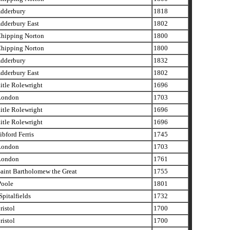
dderbury
1818
dderbury East
1802
hipping Norton
1800
hipping Norton
1800
dderbury
1832
dderbury East
1802
tle Rolewright
1696
London
1703
tle Rolewright
1696
tle Rolewright
1696
bford Ferris
1745
London
1703
London
1761
aint Bartholomew the Great
1755
oole
1801
pitalfields
1732
istol
1700
istol
1700