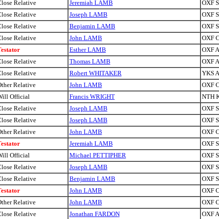
lose Relative
Jeremiah LAMB
OXF Si
lose Relative
Joseph LAMB
OXF Si
lose Relative
Benjamin LAMB
OXF Sa
lose Relative
John LAMB
OXF C
estator
Esther LAMB
OXF A
lose Relative
Thomas LAMB
OXF A
lose Relative
Robert WHITAKER
YKS A
ther Relative
John LAMB
OXF C
ill Official
Francis WRIGHT
NTH K
lose Relative
Joseph LAMB
OXF Si
lose Relative
Joseph LAMB
OXF Si
ther Relative
John LAMB
OXF C
estator
Jeremiah LAMB
OXF Si
ill Official
Michael PETTIPHER
OXF Si
lose Relative
Joseph LAMB
OXF Si
lose Relative
Benjamin LAMB
OXF Sa
estator
John LAMB
OXF C
ther Relative
John LAMB
OXF C
lose Relative
Jonathan FARDON
OXF A