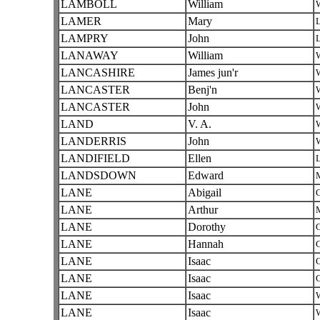
LAMBOLL
William
W
LAMER
Mary
L
LAMPRY
John
L
LANAWAY
William
W
LANCASHIRE
James jun'r
W
LANCASTER
Benj'n
W
LANCASTER
John
W
LAND
V. A.
W
LANDERRIS
John
W
LANDIFIELD
Ellen
L
LANDSDOWN
Edward
LANE
Abigail
C
LANE
Arthur
LANE
Dorothy
C
LANE
Hannah
C
LANE
Isaac
C
LANE
Isaac
C
LANE
Isaac
W
LANE
Isaac
W