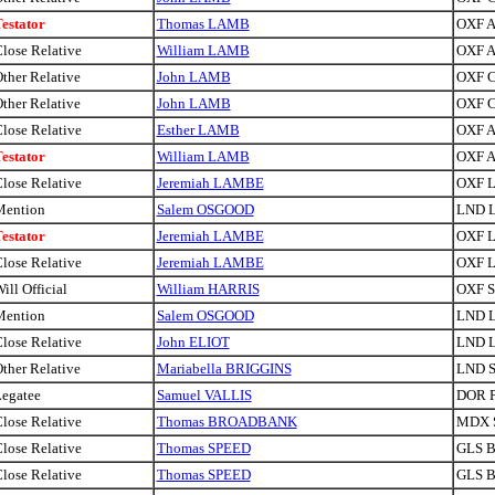
estator
Thomas LAMB
OXF A
lose Relative
William LAMB
OXF A
ther Relative
John LAMB
OXF C
ther Relative
John LAMB
OXF C
lose Relative
Esther LAMB
OXF A
estator
William LAMB
OXF A
lose Relative
Jeremiah LAMBE
OXF Li
Mention
Salem OSGOOD
LND 
estator
Jeremiah LAMBE
OXF Li
lose Relative
Jeremiah LAMBE
OXF Li
ill Official
William HARRIS
OXF Si
Mention
Salem OSGOOD
LND 
lose Relative
John ELIOT
LND 
ther Relative
Mariabella BRIGGINS
LND S
egatee
Samuel VALLIS
DOR P
lose Relative
Thomas BROADBANK
MDX S
lose Relative
Thomas SPEED
GLS Br
lose Relative
Thomas SPEED
GLS Br