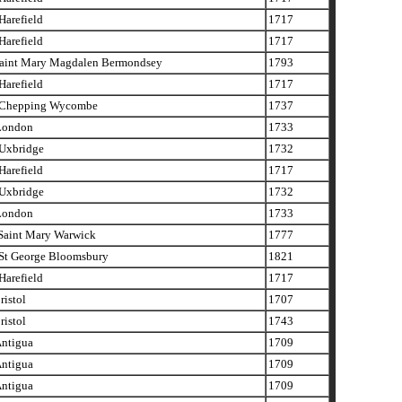
arefield
1717
arefield
1717
aint Mary Magdalen Bermondsey
1793
arefield
1717
Chepping Wycombe
1737
London
1733
xbridge
1732
arefield
1717
xbridge
1732
London
1733
aint Mary Warwick
1777
t George Bloomsbury
1821
arefield
1717
istol
1707
istol
1743
ntigua
1709
ntigua
1709
ntigua
1709