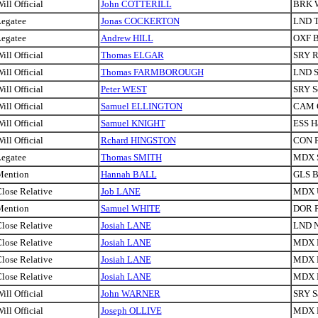
ill Official
John COTTERILL
BRK W
egatee
Jonas COCKERTON
LND T
egatee
Andrew HILL
OXF B
ill Official
Thomas ELGAR
SRY R
ill Official
Thomas FARMBOROUGH
LND S
ill Official
Peter WEST
SRY S
ill Official
Samuel ELLINGTON
CAM 
ill Official
Samuel KNIGHT
ESS H
ill Official
Rchard HINGSTON
CON P
egatee
Thomas SMITH
MDX S
Mention
Hannah BALL
GLS Br
lose Relative
Job LANE
MDX U
Mention
Samuel WHITE
DOR P
lose Relative
Josiah LANE
LND N
lose Relative
Josiah LANE
MDX H
lose Relative
Josiah LANE
MDX H
lose Relative
Josiah LANE
MDX H
ill Official
John WARNER
SRY S
ill Official
Joseph OLLIVE
MDX 