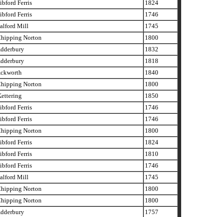
bford Ferris
1824
bford Ferris
1746
lford Mill
1745
hipping Norton
1800
dderbury
1832
dderbury
1818
ckworth
1840
hipping Norton
1800
ettering
1850
bford Ferris
1746
bford Ferris
1746
hipping Norton
1800
bford Ferris
1824
bford Ferris
1810
bford Ferris
1746
lford Mill
1745
hipping Norton
1800
hipping Norton
1800
dderbury
1757