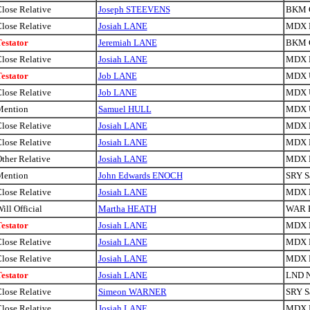
lose Relative
Joseph STEEVENS
BKM 
lose Relative
Josiah LANE
MDX H
estator
Jeremiah LANE
BKM 
lose Relative
Josiah LANE
MDX H
estator
Job LANE
MDX U
lose Relative
Job LANE
MDX U
Mention
Samuel HULL
MDX U
lose Relative
Josiah LANE
MDX H
lose Relative
Josiah LANE
MDX H
ther Relative
Josiah LANE
MDX H
Mention
John Edwards ENOCH
SRY S
lose Relative
Josiah LANE
MDX H
ill Official
Martha HEATH
WAR 
estator
Josiah LANE
MDX H
lose Relative
Josiah LANE
MDX H
lose Relative
Josiah LANE
MDX H
estator
Josiah LANE
LND N
lose Relative
Simeon WARNER
SRY S
lose Relative
Josiah LANE
MDX H