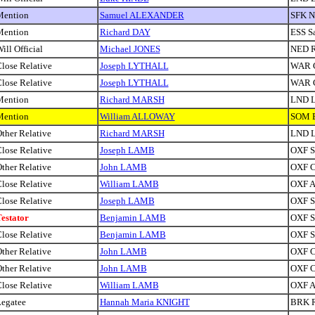
Mention
Samuel ALEXANDER
SFK N
Mention
Richard DAY
ESS S
ill Official
Michael JONES
NED R
lose Relative
Joseph LYTHALL
WAR C
lose Relative
Joseph LYTHALL
WAR C
Mention
Richard MARSH
LND 
Mention
William ALLOWAY
SOM B
ther Relative
Richard MARSH
LND 
lose Relative
Joseph LAMB
OXF Si
ther Relative
John LAMB
OXF C
lose Relative
William LAMB
OXF A
lose Relative
Joseph LAMB
OXF Si
estator
Benjamin LAMB
OXF Sa
lose Relative
Benjamin LAMB
OXF Sa
ther Relative
John LAMB
OXF C
ther Relative
John LAMB
OXF C
lose Relative
William LAMB
OXF A
egatee
Hannah Maria KNIGHT
BRK R