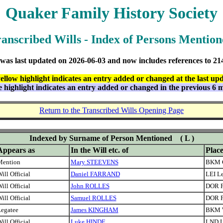
Quaker Family History Society
anscribed Wills - Index of Persons Mentio
 was last updated on
2026-06-03 and now includes references to
21
ellow highlight indicates an entry added or changed at the last up
e highlight indicates an entry added or changed in the previous 6 
Return to the Transcribed Wills Opening Page
Indexed by Surname of Person Mentioned
( L )
Appears as
In the Will etc. of
Plac
Mention
Mary STEEVENS
BKM 
ill Official
Daniel FARRAND
LEI Le
ill Official
John ROLLES
DOR P
ill Official
Samuel ROLLES
DOR P
egatee
James KINGHAM
BKM 
ill Official
Luke HINDE
LND 