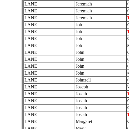
LANE
Jeremiah
C
LANE
Jeremiah
C
LANE
Jeremiah
T
LANE
Job
C
LANE
Job
T
LANE
Job
C
LANE
Job
LANE
John
C
LANE
John
C
LANE
John
O
LANE
John
LANE
Johnzell
C
LANE
Joseph
W
LANE
Josiah
T
LANE
Josiah
C
LANE
Josiah
C
LANE
Josiah
T
LANE
Margaret
C
LANE
Mary
C