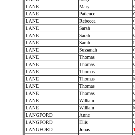
LANE
Mary
C
LANE
Patience
C
LANE
Rebecca
C
LANE
Sarah
C
LANE
Sarah
C
LANE
Sarah
L
LANE
Sussanah
C
LANE
Thomas
C
LANE
Thomas
C
LANE
Thomas
L
LANE
Thomas
LANE
Thomas
L
LANE
Thomas
C
LANE
William
LANE
William
LANGFORD
Anne
C
LANGFORD
Ellis
O
LANGFORD
Jonas
T