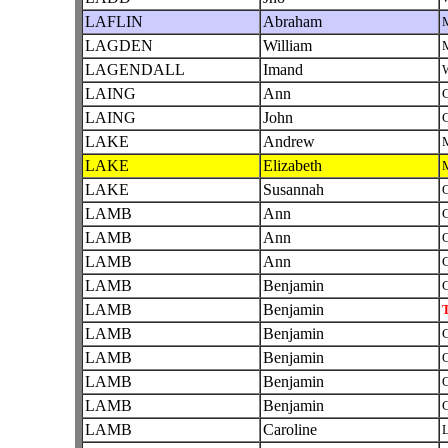
LAFLIN
Abraham
LAGDEN
William
LAGENDALL
Imand
W
LAING
Ann
C
LAING
John
C
LAKE
Andrew
LAKE
Elizabeth
LAKE
Susannah
O
LAMB
Ann
C
LAMB
Ann
O
LAMB
Ann
C
LAMB
Benjamin
C
LAMB
Benjamin
T
LAMB
Benjamin
C
LAMB
Benjamin
O
LAMB
Benjamin
O
LAMB
Benjamin
C
LAMB
Caroline
L