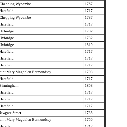
Chepping Wycombe
1767
arefield
1717
Chepping Wycombe
1737
arefield
1717
xbridge
1732
xbridge
1732
xbridge
1819
arefield
1717
arefield
1717
arefield
1717
aint Mary Magdalen Bermondsey
1793
arefield
1717
Birmingham
1853
arefield
1717
arefield
1717
arefield
1717
ewgate Street
1738
aint Mary Magdalen Bermondsey
1750
arefield
1717