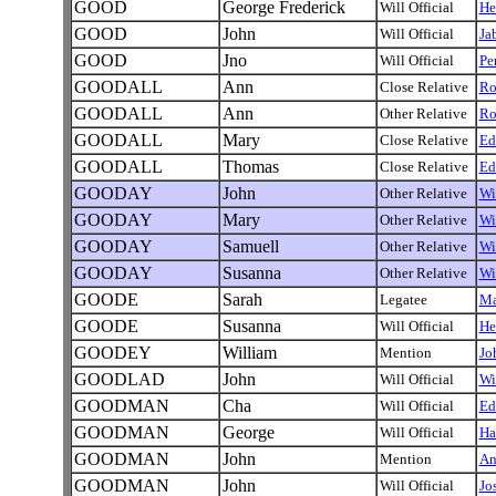
GOOD
George Frederick
Will Official
He
GOOD
John
Will Official
Ja
GOOD
Jno
Will Official
Pe
GOODALL
Ann
Close Relative
Ro
GOODALL
Ann
Other Relative
Ro
GOODALL
Mary
Close Relative
Ed
GOODALL
Thomas
Close Relative
Ed
GOODAY
John
Other Relative
Wi
GOODAY
Mary
Other Relative
Wi
GOODAY
Samuell
Other Relative
Wi
GOODAY
Susanna
Other Relative
Wi
GOODE
Sarah
Legatee
Ma
GOODE
Susanna
Will Official
He
GOODEY
William
Mention
Jo
GOODLAD
John
Will Official
Wi
GOODMAN
Cha
Will Official
Ed
GOODMAN
George
Will Official
Ha
GOODMAN
John
Mention
An
GOODMAN
John
Will Official
Jo