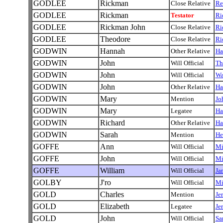
GODLEE
Rickman
Close Relative
Re
GODLEE
Rickman
Testator
Ri
GODLEE
Rickman John
Close Relative
Ri
GODLEE
Theodore
Close Relative
Ri
GODWIN
Hannah
Other Relative
Ha
GODWIN
John
Will Official
Th
GODWIN
John
Will Official
Wa
GODWIN
John
Other Relative
Ha
GODWIN
Mary
Mention
Jo
GODWIN
Mary
Legatee
Ha
GODWIN
Richard
Other Relative
Ha
GODWIN
Sarah
Mention
He
GOFFE
Ann
Will Official
Mi
GOFFE
John
Will Official
Mi
GOFFE
William
Will Official
Ja
GOLBY
J'ro
Will Official
Mi
GOLD
Charles
Mention
Je
GOLD
Elizabeth
Legatee
Je
GOLD
John
Will Official
Sa