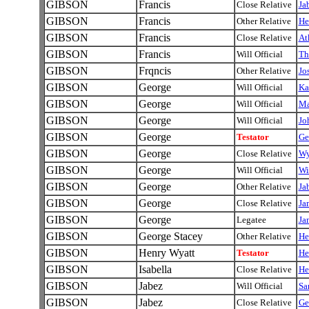
GIBSON
Francis
Close Relative
Ja
GIBSON
Francis
Other Relative
He
GIBSON
Francis
Close Relative
At
GIBSON
Francis
Will Official
Th
GIBSON
Frqncis
Other Relative
Jo
GIBSON
George
Will Official
Ka
GIBSON
George
Will Official
Ma
GIBSON
George
Will Official
Jo
GIBSON
George
Testator
Ge
GIBSON
George
Close Relative
Wy
GIBSON
George
Will Official
Wi
GIBSON
George
Other Relative
Ja
GIBSON
George
Close Relative
Ja
GIBSON
George
Legatee
Ja
GIBSON
George Stacey
Other Relative
He
GIBSON
Henry Wyatt
Testator
He
GIBSON
Isabella
Close Relative
He
GIBSON
Jabez
Will Official
Sa
GIBSON
Jabez
Close Relative
Ge