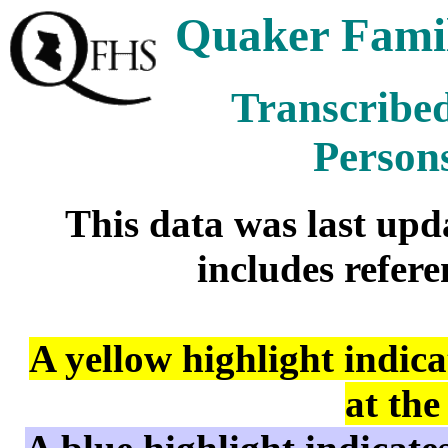
Quaker Famil
Transcribed
Person
This data was last up
includes refere
A yellow highlight indic
at the