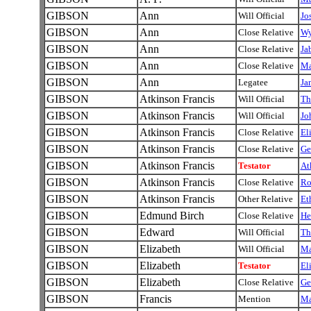
GIBSON
Ann
Will Official
Jo
GIBSON
Ann
Close Relative
Wy
GIBSON
Ann
Close Relative
Ja
GIBSON
Ann
Close Relative
M
GIBSON
Ann
Legatee
Ja
GIBSON
Atkinson Francis
Will Official
Th
GIBSON
Atkinson Francis
Will Official
Jo
GIBSON
Atkinson Francis
Close Relative
El
GIBSON
Atkinson Francis
Close Relative
Ge
GIBSON
Atkinson Francis
Testator
At
GIBSON
Atkinson Francis
Close Relative
Ro
GIBSON
Atkinson Francis
Other Relative
Et
GIBSON
Edmund Birch
Close Relative
He
GIBSON
Edward
Will Official
Th
GIBSON
Elizabeth
Will Official
Ma
GIBSON
Elizabeth
Testator
El
GIBSON
Elizabeth
Close Relative
Ge
GIBSON
Francis
Mention
Ma