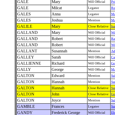
GALE
Mary
Will Official
Pr
GALE
Milcat
Legatee
Ro
GALES
Anna
Legatee
Ma
GALES
Joshua
Mention
Ma
GALILE
Mary
Close Relative
Is
GALLAND
Mary
Will Official
Wi
GALLAND
Robert
Will Official
Ra
GALLAND
Robert
Will Official
Wi
GALLANT
Susannah
Mention
A
GALLEY
Sarah
Will Official
Ca
GALLIENNE
Richard
Will Official
Ge
GALLY
George
Will Official
Ma
GALTON
Edward
Mention
Sa
GALTON
Hannah
Mention
Sa
GALTON
Hannah
Close Relative
Sa
GALTON
John
Close Relative
Gr
GALTON
Joyce
Mention
Sa
GAMBLE
Frances
Legatee
Sa
GANDY
Frederick George
Will Official
Eb