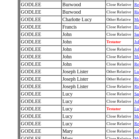
GODLEE
Burwood
Close Relative
Re
GODLEE
Burwood
Close Relative
Ri
GODLEE
Charlotte Lucy
Other Relative
Ma
GODLEE
Francis
Close Relative
Ri
GODLEE
John
Close Relative
Sa
GODLEE
John
Testator
Jo
GODLEE
John
Close Relative
Jo
GODLEE
John
Close Relative
Ma
GODLEE
John
Close Relative
Re
GODLEE
Joseph Lister
Other Relative
Lu
GODLEE
Joseph Lister
Other Relative
Re
GODLEE
Joseph Lister
Close Relative
Ri
GODLEE
Lucy
Close Relative
Sa
GODLEE
Lucy
Close Relative
Jo
GODLEE
Lucy
Testator
Lu
GODLEE
Lucy
Close Relative
Ma
GODLEE
Lucy
Close Relative
Re
GODLEE
Mary
Close Relative
Jo
GODLEE
Mary
Close Relative
Ma