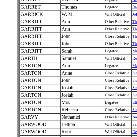
GARRET
Thomas
Legatee
Ri
GARRICK
W. M.
Will Official
Jo
GARRITT
Ann
Other Relative
Th
GARRITT
Ann
Other Relative
Th
GARRITT
John
Close Relative
Th
GARRITT
John
Other Relative
Th
GARRITT
Sarah
Legatee
Ma
GARTH
Samuel
Will Official
Re
GARTON
Ann
Legatee
Ma
GARTON
Anna
Close Relative
Si
GARTON
John
Close Relative
Si
GARTON
Josiah
Close Relative
Si
GARTON
Josiah
Close Relative
Si
GARTON
Mrs.
Legatee
El
GARTON
Rebecca
Close Relative
Si
GARVY
Nathaniel
Other Relative
Na
GARWOOD
Lettitia
Will Official
Sa
GARWOOD
Robt
Will Official
De