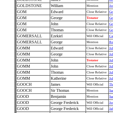
GOLDSTONE
William
Mention
Jo
GOM
Edward
Close Relative
Ge
GOM
George
Testator
Ge
GOM
John
Close Relative
Ge
GOM
Thomas
Close Relative
Ge
GOMERSALL
Ezekiel
Will Official
Ca
GOMERSALL
George
Mention
Ro
GOMM
Edward
Close Relative
J
GOMM
George
Close Relative
J
GOMM
John
Testator
J
GOMM
John
Close Relative
J
GOMM
Thomas
Close Relative
J
GOMM
Katherine
Close Relative
J
GOOCH
James
Will Official
Th
GOOCH
Sir Thomas
Mention
Sa
GOOD
Benjamin
Mention
Sa
GOOD
George Frederick
Will Official
Jo
GOOD
George Frederick
Will Official
Ja