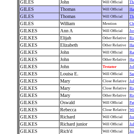
GILES
John
Will Official
Th
GILES
Thomas
Will Official
Ha
GILES
Thomas
Will Official
Th
GILES
William
Mention
Ch
GILKES
Ann A
Will Official
Jo
GILKES
Elijah
Other Relative
Ri
GILKES
Elizabeth
Other Relative
Ha
GILKES
John
Will Official
Ra
GILKES
John
Other Relative
Ha
GILKES
John
Testator
Jo
GILKES
Louisa E.
Will Official
Sa
GILKES
Mary
Close Relative
Jo
GILKES
Mary
Close Relative
Ri
GILKES
Mary
Other Relative
Ri
GILKES
Oswald
Will Official
Pa
GILKES
Rebecca
Close Relative
Wi
GILKES
Richard
Will Official
Jo
GILKES
Richard junior
Will Official
Jo
GILKES
Rich'd
Will Official
Jo