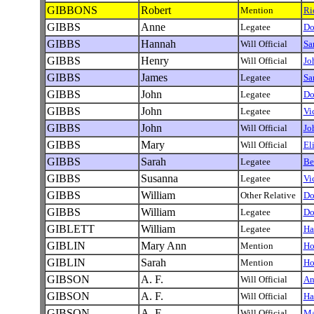
GIBBONS
Robert
Mention
Ri
GIBBS
Anne
Legatee
Do
GIBBS
Hannah
Will Official
Sa
GIBBS
Henry
Will Official
Jo
GIBBS
James
Legatee
Sa
GIBBS
John
Legatee
Do
GIBBS
John
Legatee
Vi
GIBBS
John
Will Official
Jo
GIBBS
Mary
Will Official
El
GIBBS
Sarah
Legatee
Be
GIBBS
Susanna
Legatee
Vi
GIBBS
William
Other Relative
Do
GIBBS
William
Legatee
Do
GIBLETT
William
Legatee
Ha
GIBLIN
Mary Ann
Mention
Ho
GIBLIN
Sarah
Mention
Ho
GIBSON
A. F.
Will Official
An
GIBSON
A. F.
Will Official
Ha
GIBSON
A. F.
Will Official
Ma