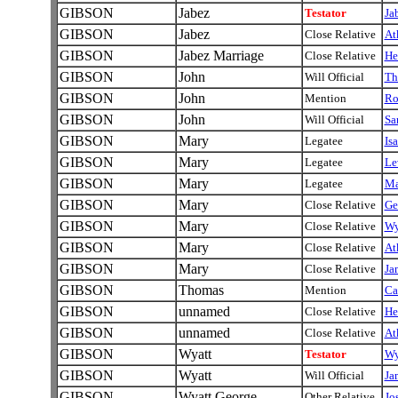
GIBSON
Jabez
Testator
Ja
GIBSON
Jabez
Close Relative
At
GIBSON
Jabez Marriage
Close Relative
He
GIBSON
John
Will Official
Th
GIBSON
John
Mention
Ro
GIBSON
John
Will Official
Sa
GIBSON
Mary
Legatee
Is
GIBSON
Mary
Legatee
Le
GIBSON
Mary
Legatee
Ma
GIBSON
Mary
Close Relative
Ge
GIBSON
Mary
Close Relative
Wy
GIBSON
Mary
Close Relative
At
GIBSON
Mary
Close Relative
Ja
GIBSON
Thomas
Mention
Ca
GIBSON
unnamed
Close Relative
He
GIBSON
unnamed
Close Relative
At
GIBSON
Wyatt
Testator
Wy
GIBSON
Wyatt
Will Official
Ja
GIBSON
Wyatt George
Other Relative
Jo