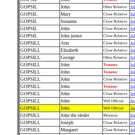
GOPSIL
John
Other Relative
Jo
GOPSIL
Mary
Close Relative
Jo
GOPSIL
Susanna
Close Relative
Jo
GOPSIL
John
Close Relative
Jo
GOPSIL
John junior
Close Relative
Jo
GOPSILL
Ann
Close Relative
Jo
GOPSILL
Elizabeth
Close Relative
Jo
GOPSILL
George
Other Relative
Jo
GOPSILL
John
Testator
Jo
GOPSILL
John
Testator
Jo
GOPSILL
John
Close Relative
Jo
GOPSILL
John
Testator
Jo
GOPSILL
John
Close Relative
Jo
GOPSILL
John
Will Official
Jo
GOPSILL
John
Will Official
An
GOPSILL
John the eleder
Mention
El
GOPSILL
Joseph
Close Relative
Jo
GOPSILL
Margaret
Close Relative
Jo