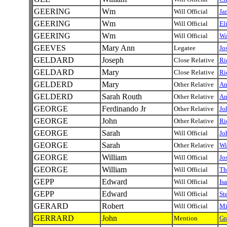
GEERING
Wm
Will Official
Ja
GEERING
Wm
Will Official
El
GEERING
Wm
Will Official
Wa
GEEVES
Mary Ann
Legatee
Jo
GELDARD
Joseph
Close Relative
Ri
GELDARD
Mary
Close Relative
Ri
GELDERD
Mary
Other Relative
A
GELDERD
Sarah Routh
Other Relative
A
GEORGE
Ferdinando Jr
Other Relative
Jo
GEORGE
John
Other Relative
Ri
GEORGE
Sarah
Will Official
Jo
GEORGE
Sarah
Other Relative
Wi
GEORGE
William
Will Official
Jo
GEORGE
William
Will Official
Th
GEPP
Edward
Will Official
Is
GEPP
Edward
Will Official
St
GERARD
Robert
Will Official
Mi
GERRARD
John
Mention
Gr