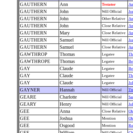
GAUTHERN
Ann
Testator
A
GAUTHERN
John
Will Official
Jo
GAUTHERN
John
Other Relative
A
GAUTHERN
John
Close Relative
A
GAUTHERN
Mary
Close Relative
A
GAUTHERN
Samuel
Will Official
Jo
GAUTHERN
Samuel
Close Relative
A
GAWTHROP
Thomas
Legatee
Th
GAWTHROPE
Thomas
Legatee
Be
GAY
Claude
Legatee
Be
GAY
Claude
Legatee
Th
GAY
Claude
Legatee
Jo
GAYNER
Hannah
Will Official
Tr
GEARE
Charlotte
Will Official
Sa
GEARY
Henry
Will Official
Jo
GEE
Anna
Close Relative
Ob
GEE
Joshua
Mention
Ob
GEE
Osgood
Mention
Ro
GEE
William
Will Official
Ch