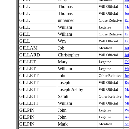
GILL
Thomas
Will Official
Ma
GILL
Thomas
Will Official
Jo
GILL
unnamed
Close Relative
Ez
GILL
William
Legatee
Th
GILL
William
Close Relative
Ez
GILL
Wm
Will Official
Ez
GILLAM
Job
Mention
Jo
GILLARD
Christopher
Will Official
Jo
GILLET
Mary
Legatee
Ta
GILLET
William
Legatee
Wi
GILLETT
John
Other Relative
Jo
GILLETT
Joseph
Will Official
Ro
GILLETT
Joseph Ashby
Will Official
Ma
GILLETT
Sarah
Other Relative
Jo
GILLETT
William
Will Official
Mi
GILPIN
John
Legatee
Wi
GILPIN
John
Legatee
A
GILPIN
Mark
Mention
Sa