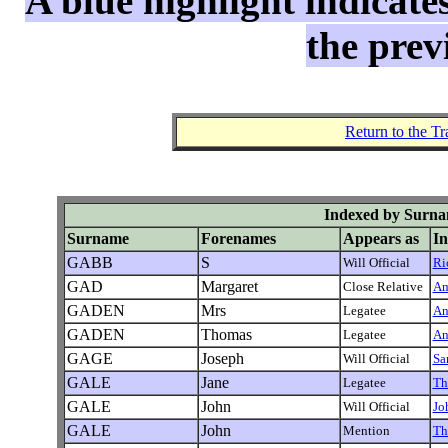
A blue highlight indicate
the prev
Return to the T
Indexed by Surna
Surname
Forenames
Appears as
In
GABB
S
Will Official
Ri
GAD
Margaret
Close Relative
Am
GADEN
Mrs
Legatee
An
GADEN
Thomas
Legatee
An
GAGE
Joseph
Will Official
Sa
GALE
Jane
Legatee
Th
GALE
John
Will Official
Jo
GALE
John
Mention
Th