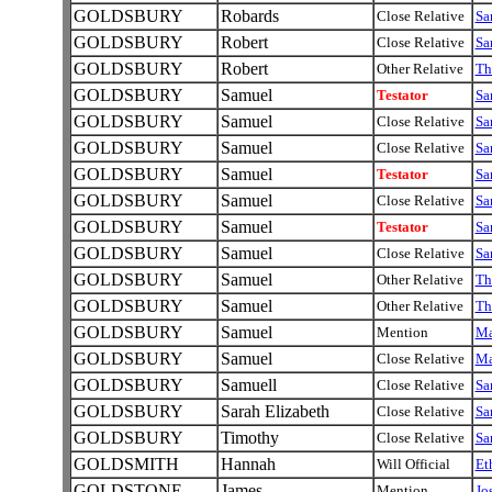
GOLDSBURY
Robards
Close Relative
Sa
GOLDSBURY
Robert
Close Relative
Sa
GOLDSBURY
Robert
Other Relative
T
GOLDSBURY
Samuel
Testator
Sa
GOLDSBURY
Samuel
Close Relative
Sa
GOLDSBURY
Samuel
Close Relative
Sa
GOLDSBURY
Samuel
Testator
Sa
GOLDSBURY
Samuel
Close Relative
Sa
GOLDSBURY
Samuel
Testator
Sa
GOLDSBURY
Samuel
Close Relative
Sa
GOLDSBURY
Samuel
Other Relative
T
GOLDSBURY
Samuel
Other Relative
T
GOLDSBURY
Samuel
Mention
M
GOLDSBURY
Samuel
Close Relative
M
GOLDSBURY
Samuell
Close Relative
Sa
GOLDSBURY
Sarah Elizabeth
Close Relative
Sa
GOLDSBURY
Timothy
Close Relative
Sa
GOLDSMITH
Hannah
Will Official
Et
GOLDSTONE
James
Mention
Jo