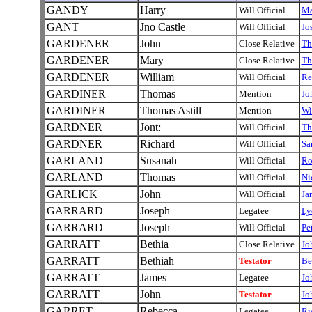
GANDY
Harry
Will Official
Ma
GANT
Jno Castle
Will Official
Jo
GARDENER
John
Close Relative
T
GARDENER
Mary
Close Relative
T
GARDENER
William
Will Official
Re
GARDINER
Thomas
Mention
Jo
GARDINER
Thomas Astill
Mention
Wi
GARDNER
Jont:
Will Official
Th
GARDNER
Richard
Will Official
Sa
GARLAND
Susanah
Will Official
Ro
GARLAND
Thomas
Will Official
Ni
GARLICK
John
Will Official
Ja
GARRARD
Joseph
Legatee
Ly
GARRARD
Joseph
Will Official
Pe
GARRATT
Bethia
Close Relative
Jo
GARRATT
Bethiah
Testator
Be
GARRATT
James
Legatee
Jo
GARRATT
John
Testator
Jo
GARRET
Rebecca
Legatee
Ri