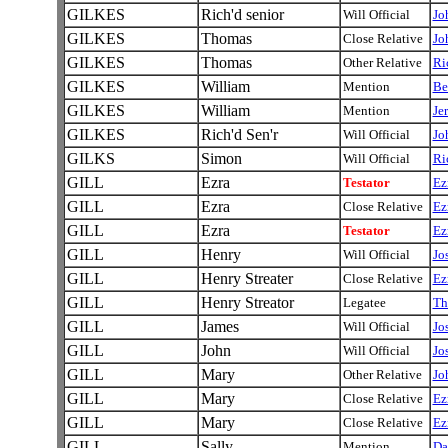
GILKES
Rich'd senior
Will Official
Jo
GILKES
Thomas
Close Relative
Jo
GILKES
Thomas
Other Relative
Ri
GILKES
William
Mention
Be
GILKES
William
Mention
Je
GILKES
Rich'd Sen'r
Will Official
Jo
GILKS
Simon
Will Official
Ri
GILL
Ezra
Testator
Ez
GILL
Ezra
Close Relative
Ez
GILL
Ezra
Testator
Ez
GILL
Henry
Will Official
Jo
GILL
Henry Streater
Close Relative
Ez
GILL
Henry Streator
Legatee
Th
GILL
James
Will Official
Jo
GILL
John
Will Official
Jo
GILL
Mary
Other Relative
Jo
GILL
Mary
Close Relative
Ez
GILL
Mary
Close Relative
Ez
GILL
Sally
Mention
Da