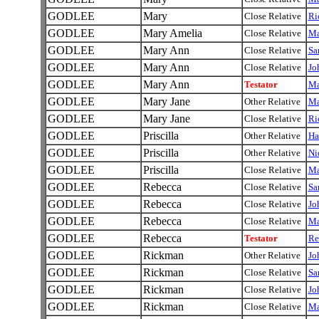
GODLEE
Mary
Close Relative
Ri
GODLEE
Mary Amelia
Close Relative
Ma
GODLEE
Mary Ann
Close Relative
Sa
GODLEE
Mary Ann
Close Relative
Jo
GODLEE
Mary Ann
Testator
Ma
GODLEE
Mary Jane
Other Relative
Ma
GODLEE
Mary Jane
Close Relative
Ri
GODLEE
Priscilla
Other Relative
Ha
GODLEE
Priscilla
Other Relative
Ni
GODLEE
Priscilla
Close Relative
Ma
GODLEE
Rebecca
Close Relative
Sa
GODLEE
Rebecca
Close Relative
Jo
GODLEE
Rebecca
Close Relative
Ma
GODLEE
Rebecca
Testator
Re
GODLEE
Rickman
Other Relative
Jo
GODLEE
Rickman
Close Relative
Sa
GODLEE
Rickman
Close Relative
Jo
GODLEE
Rickman
Close Relative
Ma