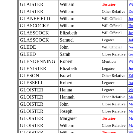
GLAISTER
William
Testator
Wi
GLAISTER
William
Other Relative
Do
GLANEFIELD
William
Will Official
Jo
GLASCOCKE
William
Will Official
Hu
GLASSCOCK
Elizabeth
Will Official
Jo
GLASSCOCK
Samuel
Legatee
Jo
GLEDE
John
Will Official
Na
GLEED
Sarah
Close Relative
Ge
GLENDENNING
Robert
Mention
Wi
GLENISTER
Elizabeth
Legatee
Ju
GLESON
Israwl
Other Relative
Ed
GLESSELL
Robert
Legatee
Aa
GLOISTER
Hanna
Legatee
Wi
GLOISTER
Hannah
Other Relative
Ma
GLOISTER
John
Close Relative
Ma
GLOISTER
Joseph
Close Relative
Ma
GLOISTER
Margaret
Testator
Ma
GLOISTER
William
Close Relative
Ma
GLOISTER
William
Testator
Wi