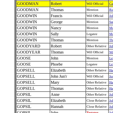
GOODMAN
Robert
Will Official
Ca
GOODMAN
Thomas
Mention
Ri
GOODWIN
Francis
Will Official
Jo
GOODWIN
George
Mention
Sa
GOODWIN
Nancy
Mention
Mo
GOODWIN
Sally
Legatee
Mo
GOODWIN
Thomas
Mention
Th
GOODYARD
Robert
Other Relative
Jo
GOODYEAR
Thomas
Will Official
Wi
GOOSE
John
Mention
Le
GOOSE
Phoebe
Legatee
Le
GOPSELL
Elizabeth
Other Relative
Ha
GOPSELL
John Jun'r
Will Official
Jo
GOPSELL
Mary
Other Relative
Ha
GOPSELL
Thomas
Other Relative
Ha
GOPSIL
Anne
Other Relative
Jo
GOPSIL
Elizabeth
Close Relative
Jo
GOPSIL
Hannah
Close Relative
Jo
GOPSIL
John
Testator
Jo