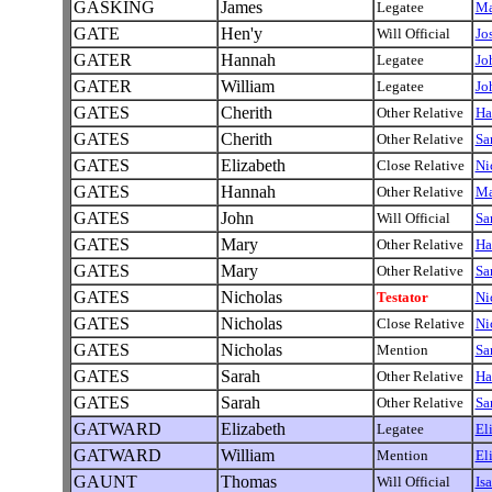
GASKING
James
Legatee
Ma
GATE
Hen'y
Will Official
Jo
GATER
Hannah
Legatee
Jo
GATER
William
Legatee
Jo
GATES
Cherith
Other Relative
Ha
GATES
Cherith
Other Relative
Sa
GATES
Elizabeth
Close Relative
Ni
GATES
Hannah
Other Relative
Ma
GATES
John
Will Official
Sa
GATES
Mary
Other Relative
Ha
GATES
Mary
Other Relative
Sa
GATES
Nicholas
Testator
Ni
GATES
Nicholas
Close Relative
Ni
GATES
Nicholas
Mention
Sa
GATES
Sarah
Other Relative
Ha
GATES
Sarah
Other Relative
Sa
GATWARD
Elizabeth
Legatee
El
GATWARD
William
Mention
El
GAUNT
Thomas
Will Official
Is