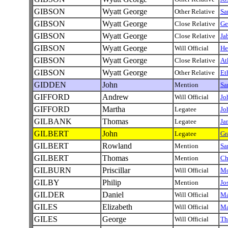
GIBSON
Wyatt George
Other Relative
Sa
GIBSON
Wyatt George
Close Relative
Ge
GIBSON
Wyatt George
Close Relative
Ja
GIBSON
Wyatt George
Will Official
He
GIBSON
Wyatt George
Close Relative
At
GIBSON
Wyatt George
Other Relative
Et
GIDDEN
John
Mention
Sa
GIFFORD
Andrew
Will Official
Jo
GIFFORD
Martha
Legatee
Jo
GILBANK
Thomas
Legatee
Ja
GILBERT
John
Legatee
Gr
GILBERT
Rowland
Mention
Sa
GILBERT
Thomas
Mention
Ch
GILBURN
Priscillar
Will Official
Mo
GILBY
Philip
Mention
Jo
GILDER
Daniel
Will Official
M
GILES
Elizabeth
Will Official
Ma
GILES
George
Will Official
Th