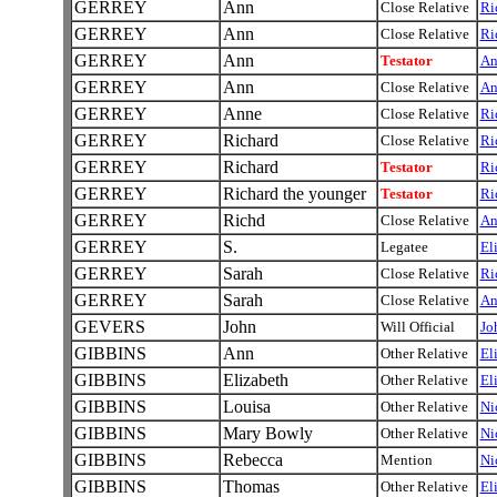
GERREY
Ann
Close Relative
Ri
GERREY
Ann
Close Relative
Ri
GERREY
Ann
Testator
A
GERREY
Ann
Close Relative
A
GERREY
Anne
Close Relative
Ri
GERREY
Richard
Close Relative
Ri
GERREY
Richard
Testator
Ri
GERREY
Richard the younger
Testator
Ri
GERREY
Richd
Close Relative
A
GERREY
S.
Legatee
El
GERREY
Sarah
Close Relative
Ri
GERREY
Sarah
Close Relative
A
GEVERS
John
Will Official
Jo
GIBBINS
Ann
Other Relative
El
GIBBINS
Elizabeth
Other Relative
El
GIBBINS
Louisa
Other Relative
Ni
GIBBINS
Mary Bowly
Other Relative
Ni
GIBBINS
Rebecca
Mention
Ni
GIBBINS
Thomas
Other Relative
El