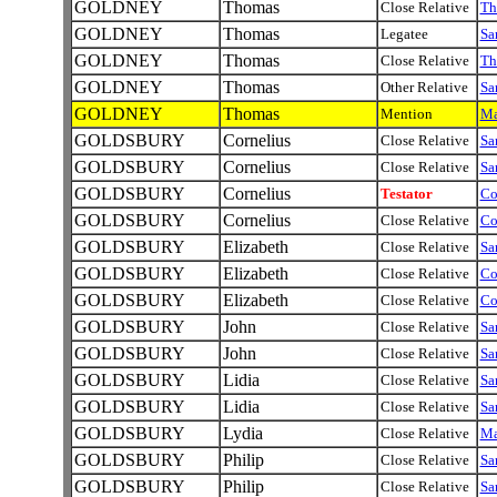
GOLDNEY
Thomas
Close Relative
Th
GOLDNEY
Thomas
Legatee
Sa
GOLDNEY
Thomas
Close Relative
Th
GOLDNEY
Thomas
Other Relative
Sa
GOLDNEY
Thomas
Mention
Ma
GOLDSBURY
Cornelius
Close Relative
Sa
GOLDSBURY
Cornelius
Close Relative
Sa
GOLDSBURY
Cornelius
Testator
Co
GOLDSBURY
Cornelius
Close Relative
Co
GOLDSBURY
Elizabeth
Close Relative
Sa
GOLDSBURY
Elizabeth
Close Relative
Co
GOLDSBURY
Elizabeth
Close Relative
Co
GOLDSBURY
John
Close Relative
Sa
GOLDSBURY
John
Close Relative
Sa
GOLDSBURY
Lidia
Close Relative
Sa
GOLDSBURY
Lidia
Close Relative
Sa
GOLDSBURY
Lydia
Close Relative
M
GOLDSBURY
Philip
Close Relative
Sa
GOLDSBURY
Philip
Close Relative
Sa