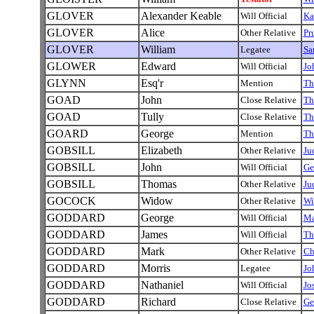
GLOVER
Alexander Keable
Will Official
Ka
GLOVER
Alice
Other Relative
Pr
GLOVER
William
Legatee
Sa
GLOWER
Edward
Will Official
Jo
GLYNN
Esq'r
Mention
Th
GOAD
John
Close Relative
Th
GOAD
Tully
Close Relative
Th
GOARD
George
Mention
Th
GOBSILL
Elizabeth
Other Relative
Ju
GOBSILL
John
Will Official
Ge
GOBSILL
Thomas
Other Relative
Ju
GOCOCK
Widow
Other Relative
Wi
GODDARD
George
Will Official
Ma
GODDARD
James
Will Official
Th
GODDARD
Mark
Other Relative
Ch
GODDARD
Morris
Legatee
Jo
GODDARD
Nathaniel
Will Official
Jo
GODDARD
Richard
Close Relative
Ge