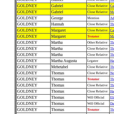
GOLDNEY
Gabriel
Close Relative
Ca
GOLDNEY
Gabriel
Close Relative
Ma
GOLDNEY
George
Mention
A
GOLDNEY
Hannah
Close Relative
Th
GOLDNEY
Margaret
Close Relative
Ca
GOLDNEY
Margaret
Testator
Ma
GOLDNEY
Martha
Other Relative
Th
GOLDNEY
Martha
Close Relative
Th
GOLDNEY
Martha
Close Relative
Th
GOLDNEY
Martha Augusta
Legatee
Ha
GOLDNEY
Mehetabel
Close Relative
Th
GOLDNEY
Thomas
Close Relative
Ne
GOLDNEY
Thomas
Testator
Th
GOLDNEY
Thomas
Close Relative
Th
GOLDNEY
Thomas
Close Relative
Ha
GOLDNEY
Thomas
Will Official
El
GOLDNEY
Thomas
Will Official
Da
GOLDNEY
Thomas
Testator
Th