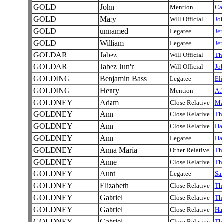
GOLD
John
Mention
Ca
GOLD
Mary
Will Official
Jo
GOLD
unnamed
Legatee
Je
GOLD
William
Legatee
Je
GOLDAR
Jabez
Will Official
Th
GOLDAR
Jabez Jun'r
Will Official
Jo
GOLDING
Benjamin Bass
Legatee
El
GOLDING
Henry
Mention
At
GOLDNEY
Adam
Close Relative
M
GOLDNEY
Ann
Close Relative
Th
GOLDNEY
Ann
Close Relative
Ha
GOLDNEY
Ann
Legatee
Ha
GOLDNEY
Anna Maria
Other Relative
Th
GOLDNEY
Anne
Close Relative
Th
GOLDNEY
Aunt
Legatee
Sa
GOLDNEY
Elizabeth
Close Relative
Th
GOLDNEY
Gabriel
Close Relative
Th
GOLDNEY
Gabriel
Close Relative
Ha
GOLDNEY
Gabriel
Close Relative
Th