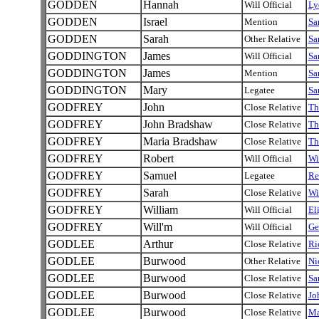
GODDEN
Hannah
Will Official
Ly
GODDEN
Israel
Mention
Sa
GODDEN
Sarah
Other Relative
Sa
GODDINGTON
James
Will Official
Sa
GODDINGTON
James
Mention
Sa
GODDINGTON
Mary
Legatee
Sa
GODFREY
John
Close Relative
Th
GODFREY
John Bradshaw
Close Relative
Th
GODFREY
Maria Bradshaw
Close Relative
Th
GODFREY
Robert
Will Official
Wi
GODFREY
Samuel
Legatee
Re
GODFREY
Sarah
Close Relative
Wi
GODFREY
William
Will Official
El
GODFREY
Will'm
Will Official
Ge
GODLEE
Arthur
Close Relative
Ri
GODLEE
Burwood
Other Relative
Ni
GODLEE
Burwood
Close Relative
Sa
GODLEE
Burwood
Close Relative
Jo
GODLEE
Burwood
Close Relative
Ma