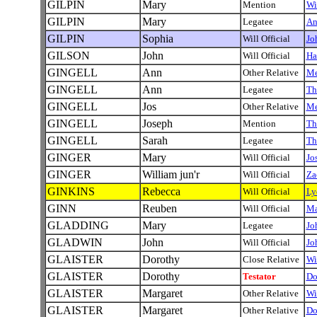
GILPIN
Mary
Mention
Wi
GILPIN
Mary
Legatee
A
GILPIN
Sophia
Will Official
Jo
GILSON
John
Will Official
Ha
GINGELL
Ann
Other Relative
Me
GINGELL
Ann
Legatee
Th
GINGELL
Jos
Other Relative
Me
GINGELL
Joseph
Mention
Th
GINGELL
Sarah
Legatee
Th
GINGER
Mary
Will Official
Jo
GINGER
William jun'r
Will Official
Za
GINKINS
Rebecca
Will Official
L
GINN
Reuben
Will Official
Ma
GLADDING
Mary
Legatee
Jo
GLADWIN
John
Will Official
Jo
GLAISTER
Dorothy
Close Relative
Wi
GLAISTER
Dorothy
Testator
Do
GLAISTER
Margaret
Other Relative
Wi
GLAISTER
Margaret
Other Relative
Do